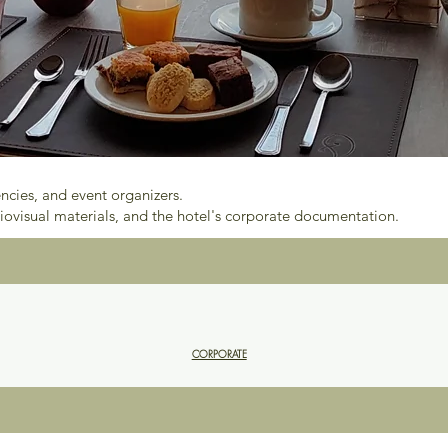
encies, and event organizers.
iovisual materials, and the hotel's corporate documentation.
CORPORATE