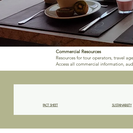
Commercial Resources
Resources for tour operators, travel ag
Access all commercial information, aud
FACT SHEET
SUSTAINABILITY