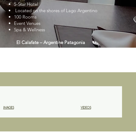
5-Star Hotel
Located on the shores of Lago Argentino
100 Rooms
Event Venues
Spa & Wellness
El Calafate – Argentine Patagonia
IMAGES
VIDEOS