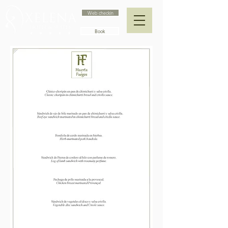
Web checkin
Book